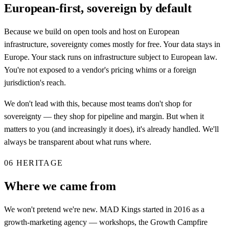
European-first, sovereign by default
Because we build on open tools and host on European
infrastructure, sovereignty comes mostly for free. Your data stays in
Europe. Your stack runs on infrastructure subject to European law.
You're not exposed to a vendor's pricing whims or a foreign
jurisdiction's reach.
We don't lead with this, because most teams don't shop for
sovereignty — they shop for pipeline and margin. But when it
matters to you (and increasingly it does), it's already handled. We'll
always be transparent about what runs where.
06
HERITAGE
Where we came from
We won't pretend we're new. MAD Kings started in 2016 as a
growth-marketing agency — workshops, the Growth Campfire