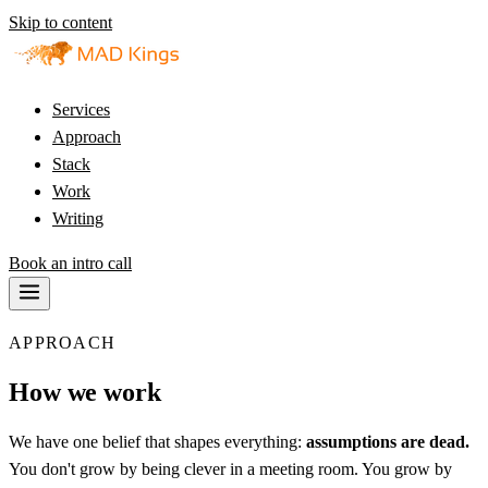
Skip to content
Services
Approach
Stack
Work
Writing
Book an intro call
APPROACH
How we work
We have one belief that shapes everything:
assumptions are dead.
You don't grow by being clever in a meeting room. You grow by