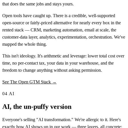
that does the same jobs and stays yours.
Open tools have caught up. There is a credible, well-supported
open-source or fairly-priced alternative for nearly every box in the
rented stack — CRM, marketing automation, email at scale, the
customer-data layer, analytics, experimentation, orchestration. We've
mapped the whole thing.
This isn't ideology. It's arithmetic and leverage: lower total cost over
time, no per-contact tax, your data in your warehouse, and the
freedom to change anything without asking permission.
See The Open GTM Stack →
04
AI
AI, the un-puffy version
Everyone's selling "AI transformation." We're allergic to it. Here's
exactly how AI shows up in our work — three layers, all concrete: