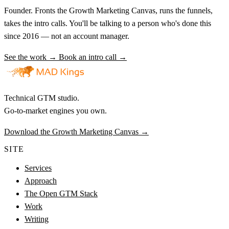
Founder. Fronts the Growth Marketing Canvas, runs the funnels,
takes the intro calls. You'll be talking to a person who's done this
since 2016 — not an account manager.
See the work →
Book an intro call →
Technical GTM studio.
Go-to-market engines you own.
Download the Growth Marketing Canvas
→
SITE
Services
Approach
The Open GTM Stack
Work
Writing