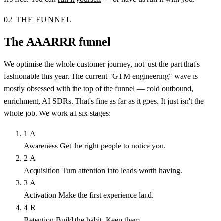
02
THE FUNNEL
The AAARRR funnel
We optimise the whole customer journey, not just the part that's
fashionable this year. The current "GTM engineering" wave is
mostly obsessed with the top of the funnel — cold outbound,
enrichment, AI SDRs. That's fine as far as it goes. It just isn't the
whole job. We work all six stages:
1
A
Awareness
Get the right people to notice you.
2
A
Acquisition
Turn attention into leads worth having.
3
A
Activation
Make the first experience land.
4
R
Retention
Build the habit. Keep them.