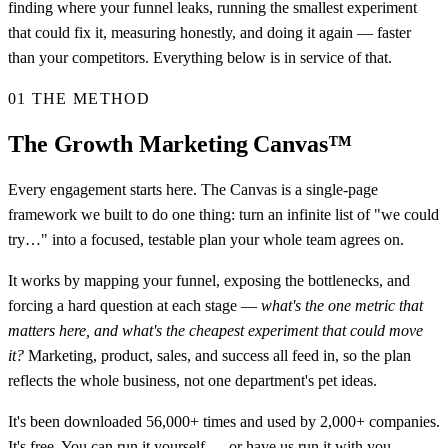
finding where your funnel leaks, running the smallest experiment
that could fix it, measuring honestly, and doing it again — faster
than your competitors. Everything below is in service of that.
01
THE METHOD
The Growth Marketing Canvas™
Every engagement starts here. The Canvas is a single-page
framework we built to do one thing: turn an infinite list of "we could
try…" into a focused, testable plan your whole team agrees on.
It works by mapping your funnel, exposing the bottlenecks, and
forcing a hard question at each stage —
what's the one metric that
matters here, and what's the cheapest experiment that could move
it?
Marketing, product, sales, and success all feed in, so the plan
reflects the whole business, not one department's pet ideas.
It's been downloaded 56,000+ times and used by 2,000+ companies.
It's free. You can
run it yourself
— or have us run it with you.