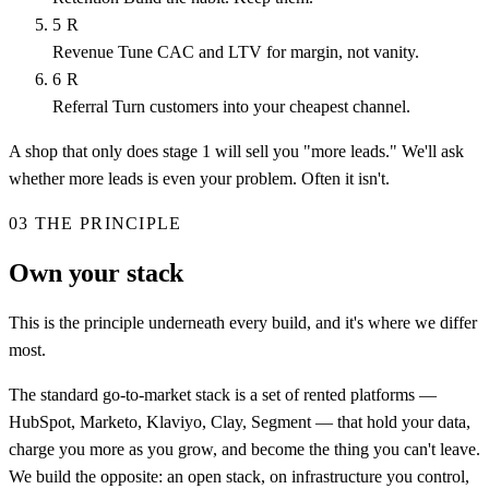
5
R
Revenue
Tune CAC and LTV for margin, not vanity.
6
R
Referral
Turn customers into your cheapest channel.
A shop that only does stage 1 will sell you "more leads." We'll ask
whether more leads is even your problem. Often it isn't.
03
THE PRINCIPLE
Own your stack
This is the principle underneath every build, and it's where we differ
most.
The standard go-to-market stack is a set of rented platforms —
HubSpot, Marketo, Klaviyo, Clay, Segment — that hold your data,
charge you more as you grow, and become the thing you can't leave.
We build the opposite: an open stack, on infrastructure you control,