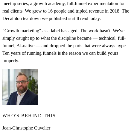
meetup series, a growth academy, full-funnel experimentation for
real clients. We grew to 16 people and tripled revenue in 2018. The
Decathlon teardown we published is still read today.
"Growth marketing" as a label has aged. The work hasn't. We've
simply caught up to what the discipline became — technical, full-
funnel, AI-native — and dropped the parts that were always hype.
Ten years of running funnels is the reason we can build yours
properly.
WHO'S BEHIND THIS
Jean-Christophe Cuvelier