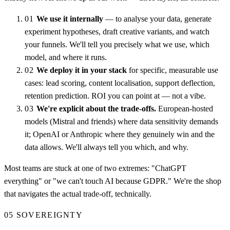
01
We use it internally
— to analyse your data, generate
experiment hypotheses, draft creative variants, and watch
your funnels. We'll tell you precisely what we use, which
model, and where it runs.
02
We deploy it in your stack
for specific, measurable use
cases: lead scoring, content localisation, support deflection,
retention prediction. ROI you can point at — not a vibe.
03
We're explicit about the trade-offs.
European-hosted
models (Mistral and friends) where data sensitivity demands
it; OpenAI or Anthropic where they genuinely win and the
data allows. We'll always tell you which, and why.
Most teams are stuck at one of two extremes: "ChatGPT
everything" or "we can't touch AI because GDPR." We're the shop
that navigates the actual trade-off, technically.
05
SOVEREIGNTY