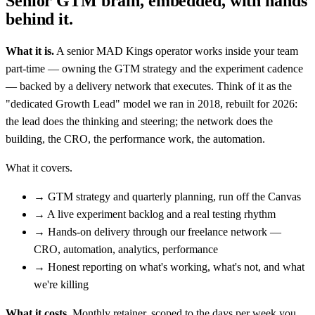
Senior GTM brain, embedded, with hands
behind it.
What it is.
A senior MAD Kings operator works inside your team
part-time — owning the GTM strategy and the experiment cadence
— backed by a delivery network that executes. Think of it as the
"dedicated Growth Lead" model we ran in 2018, rebuilt for 2026:
the lead does the thinking and steering; the network does the
building, the CRO, the performance work, the automation.
What it covers.
→
GTM strategy and quarterly planning, run off the Canvas
→
A live experiment backlog and a real testing rhythm
→
Hands-on delivery through our freelance network —
CRO, automation, analytics, performance
→
Honest reporting on what's working, what's not, and what
we're killing
What it costs.
Monthly retainer, scoped to the days per week you