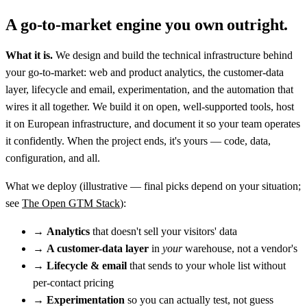
A go-to-market engine you own outright.
What it is.
We design and build the technical infrastructure behind
your go-to-market: web and product analytics, the customer-data
layer, lifecycle and email, experimentation, and the automation that
wires it all together. We build it on open, well-supported tools, host
it on European infrastructure, and document it so your team operates
it confidently. When the project ends, it's yours — code, data,
configuration, and all.
What we deploy
(illustrative — final picks depend on your situation;
see
The Open GTM Stack
):
→
Analytics
that doesn't sell your visitors' data
→
A customer-data layer
in
your
warehouse, not a vendor's
→
Lifecycle & email
that sends to your whole list without
per-contact pricing
→
Experimentation
so you can actually test, not guess