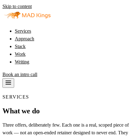
Skip to content
Services
Approach
Stack
Work
Writing
Book an intro call
SERVICES
What we do
Three offers, deliberately few. Each one is a real, scoped piece of
work — not an open-ended retainer designed to never end. They