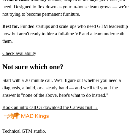
need. Designed to flex down as your in-house team grows — we're
not trying to become permanent furniture.
Best for.
Funded startups and scale-ups who need GTM leadership
now but aren't ready to hire a full-time VP and a team underneath
them.
Check availability
Not sure which one?
Start with a 20-minute call. We'll figure out whether you need a
diagnosis, a build, or a steady hand — and we'll tell you if the
answer is "none of the above, here's what to do instead."
Book an intro call
Or download the Canvas first →
Technical GTM studio.