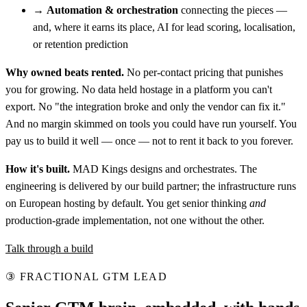
→
Automation & orchestration
connecting the pieces —
and, where it earns its place, AI for lead scoring, localisation,
or retention prediction
Why owned beats rented.
No per-contact pricing that punishes
you for growing. No data held hostage in a platform you can't
export. No "the integration broke and only the vendor can fix it."
And no margin skimmed on tools you could have run yourself. You
pay us to build it well — once — not to rent it back to you forever.
How it's built.
MAD Kings designs and orchestrates. The
engineering is delivered by our build partner; the infrastructure runs
on European hosting by default. You get senior thinking
and
production-grade implementation, not one without the other.
Talk through a build
③
FRACTIONAL GTM LEAD