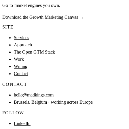
Go-to-market engines you own.
Download the Growth Marketing Canvas
→
SITE
Services
Approach
The Open GTM Stack
Work
Writing
Contact
CONTACT
hello@madkings.com
Brussels, Belgium · working across Europe
FOLLOW
LinkedIn