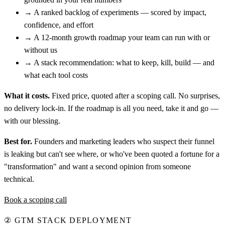
→
A ranked backlog of experiments — scored by impact,
confidence, and effort
→
A 12-month growth roadmap your team can run with or
without us
→
A stack recommendation: what to keep, kill, build — and
what each tool costs
What it costs.
Fixed price, quoted after a scoping call. No surprises,
no delivery lock-in. If the roadmap is all you need, take it and go —
with our blessing.
Best for.
Founders and marketing leaders who suspect their funnel
is leaking but can't see where, or who've been quoted a fortune for a
"transformation" and want a second opinion from someone
technical.
Book a scoping call
②
GTM STACK DEPLOYMENT