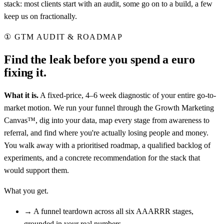
stack: most clients start with an audit, some go on to a build, a few
keep us on fractionally.
①
GTM AUDIT & ROADMAP
Find the leak before you spend a euro
fixing it.
What it is.
A fixed-price, 4–6 week diagnostic of your entire go-to-
market motion. We run your funnel through the Growth Marketing
Canvas™, dig into your data, map every stage from awareness to
referral, and find where you're actually losing people and money.
You walk away with a prioritised roadmap, a qualified backlog of
experiments, and a concrete recommendation for the stack that
would support them.
What you get.
→
A funnel teardown across all six AAARRR stages,
grounded in your real numbers