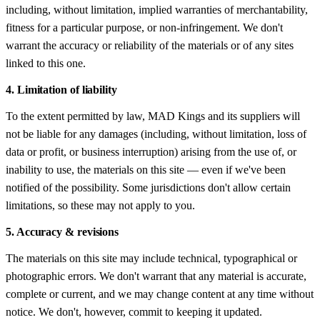
including, without limitation, implied warranties of merchantability,
fitness for a particular purpose, or non-infringement. We don't
warrant the accuracy or reliability of the materials or of any sites
linked to this one.
4. Limitation of liability
To the extent permitted by law, MAD Kings and its suppliers will
not be liable for any damages (including, without limitation, loss of
data or profit, or business interruption) arising from the use of, or
inability to use, the materials on this site — even if we've been
notified of the possibility. Some jurisdictions don't allow certain
limitations, so these may not apply to you.
5. Accuracy & revisions
The materials on this site may include technical, typographical or
photographic errors. We don't warrant that any material is accurate,
complete or current, and we may change content at any time without
notice. We don't, however, commit to keeping it updated.