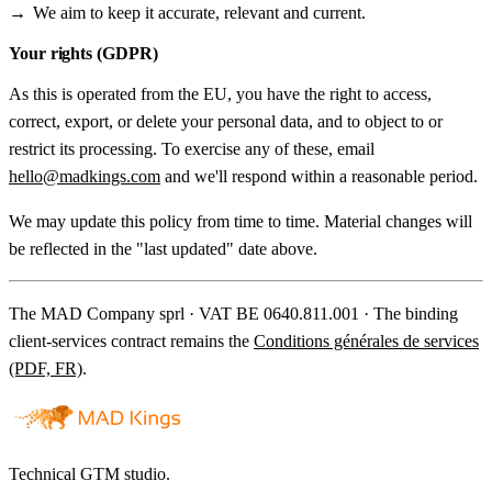
We aim to keep it accurate, relevant and current.
Your rights (GDPR)
As this is operated from the EU, you have the right to access,
correct, export, or delete your personal data, and to object to or
restrict its processing. To exercise any of these, email
hello@madkings.com
and we'll respond within a reasonable period.
We may update this policy from time to time. Material changes will
be reflected in the "last updated" date above.
The MAD Company sprl · VAT BE 0640.811.001 · The binding
client-services contract remains the
Conditions générales de services
(PDF, FR)
.
Technical GTM studio.