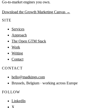
Go-to-market engines you own.
Download the Growth Marketing Canvas
→
SITE
Services
Approach
The Open GTM Stack
Work
Writing
Contact
CONTACT
hello@madkings.com
Brussels, Belgium · working across Europe
FOLLOW
LinkedIn
X