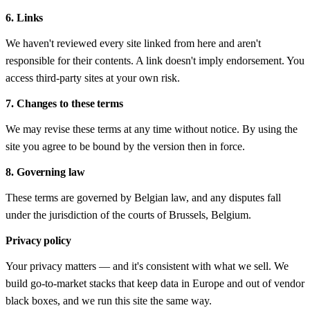
6. Links
We haven't reviewed every site linked from here and aren't
responsible for their contents. A link doesn't imply endorsement. You
access third-party sites at your own risk.
7. Changes to these terms
We may revise these terms at any time without notice. By using the
site you agree to be bound by the version then in force.
8. Governing law
These terms are governed by Belgian law, and any disputes fall
under the jurisdiction of the courts of Brussels, Belgium.
Privacy policy
Your privacy matters — and it's consistent with what we sell. We
build go-to-market stacks that keep data in Europe and out of vendor
black boxes, and we run this site the same way.