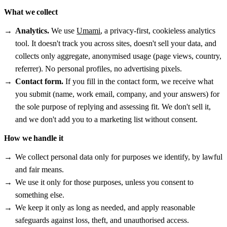
What we collect
Analytics.
We use
Umami
, a privacy-first, cookieless analytics
tool. It doesn't track you across sites, doesn't sell your data, and
collects only aggregate, anonymised usage (page views, country,
referrer). No personal profiles, no advertising pixels.
Contact form.
If you fill in the contact form, we receive what
you submit (name, work email, company, and your answers) for
the sole purpose of replying and assessing fit. We don't sell it,
and we don't add you to a marketing list without consent.
How we handle it
We collect personal data only for purposes we identify, by lawful
and fair means.
We use it only for those purposes, unless you consent to
something else.
We keep it only as long as needed, and apply reasonable
safeguards against loss, theft, and unauthorised access.