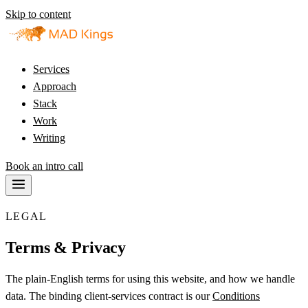
Skip to content
Services
Approach
Stack
Work
Writing
Book an intro call
LEGAL
Terms & Privacy
The plain-English terms for using this website, and how we handle
data. The binding client-services contract is our
Conditions