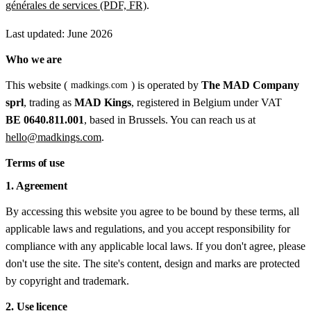
générales de services (PDF, FR)
.
Last updated: June 2026
Who we are
This website (
) is operated by
The MAD Company
madkings.com
sprl
, trading as
MAD Kings
, registered in Belgium under VAT
BE 0640.811.001
, based in Brussels. You can reach us at
hello@madkings.com
.
Terms of use
1. Agreement
By accessing this website you agree to be bound by these terms, all
applicable laws and regulations, and you accept responsibility for
compliance with any applicable local laws. If you don't agree, please
don't use the site. The site's content, design and marks are protected
by copyright and trademark.
2. Use licence