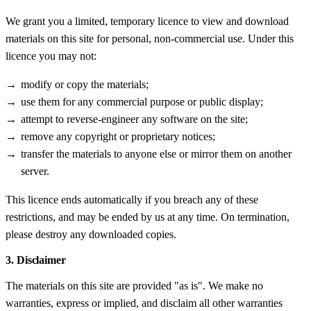
We grant you a limited, temporary licence to view and download
materials on this site for personal, non-commercial use. Under this
licence you may not:
modify or copy the materials;
use them for any commercial purpose or public display;
attempt to reverse-engineer any software on the site;
remove any copyright or proprietary notices;
transfer the materials to anyone else or mirror them on another
server.
This licence ends automatically if you breach any of these
restrictions, and may be ended by us at any time. On termination,
please destroy any downloaded copies.
3. Disclaimer
The materials on this site are provided "as is". We make no
warranties, express or implied, and disclaim all other warranties