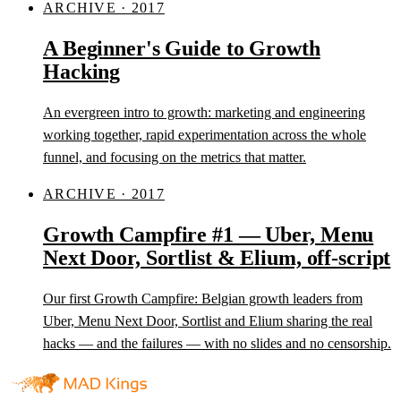
ARCHIVE · 2017
A Beginner's Guide to Growth
Hacking
An evergreen intro to growth: marketing and engineering
working together, rapid experimentation across the whole
funnel, and focusing on the metrics that matter.
ARCHIVE · 2017
Growth Campfire #1 — Uber, Menu
Next Door, Sortlist & Elium, off-script
Our first Growth Campfire: Belgian growth leaders from
Uber, Menu Next Door, Sortlist and Elium sharing the real
hacks — and the failures — with no slides and no censorship.