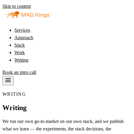
Skip to content
Services
Approach
Stack
Work
Writing
Book an intro call
WRITING
Writing
We run our own go-to-market on our own stack, and we publish
what we learn — the experiments, the stack decisions, the