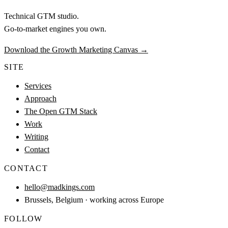
Technical GTM studio.
Go-to-market engines you own.
Download the Growth Marketing Canvas
→
SITE
Services
Approach
The Open GTM Stack
Work
Writing
Contact
CONTACT
hello@madkings.com
Brussels, Belgium · working across Europe
FOLLOW