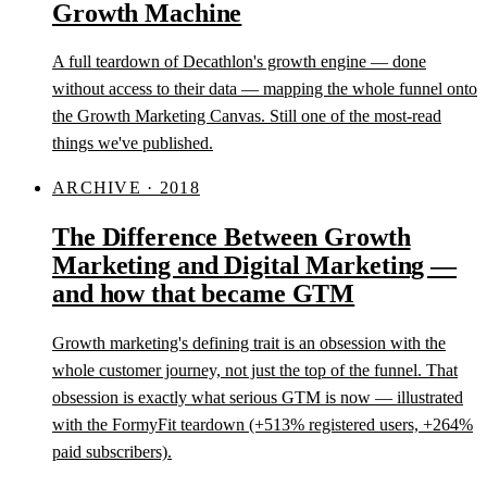
Growth Machine
A full teardown of Decathlon's growth engine — done
without access to their data — mapping the whole funnel onto
the Growth Marketing Canvas. Still one of the most-read
things we've published.
ARCHIVE · 2018
The Difference Between Growth
Marketing and Digital Marketing —
and how that became GTM
Growth marketing's defining trait is an obsession with the
whole customer journey, not just the top of the funnel. That
obsession is exactly what serious GTM is now — illustrated
with the FormyFit teardown (+513% registered users, +264%
paid subscribers).