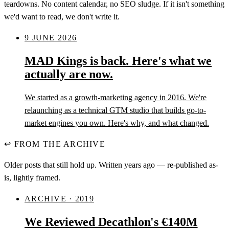
teardowns. No content calendar, no SEO sludge. If it isn't something
we'd want to read, we don't write it.
9 JUNE 2026
MAD Kings is back. Here's what we
actually are now.
We started as a growth-marketing agency in 2016. We're
relaunching as a technical GTM studio that builds go-to-
market engines you own. Here's why, and what changed.
↩
FROM THE ARCHIVE
Older posts that still hold up. Written years ago — re-published as-
is, lightly framed.
ARCHIVE · 2019
We Reviewed Decathlon's €140M